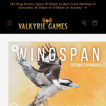
Skip to
134 King Street, Open 10:30am to 8pm from Monday to
content
Saturday, 10:30am to 5:00pm on Sunday
Cart
Skip to
product
information