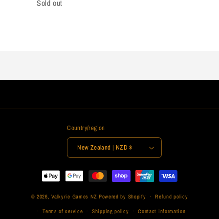
Sold out
Loading...
Country/region
New Zealand | NZD $
Payment
methods
© 2026,
Valkyrie Games NZ
Powered by Shopify
Refund policy
Terms of service
Shipping policy
Contact information