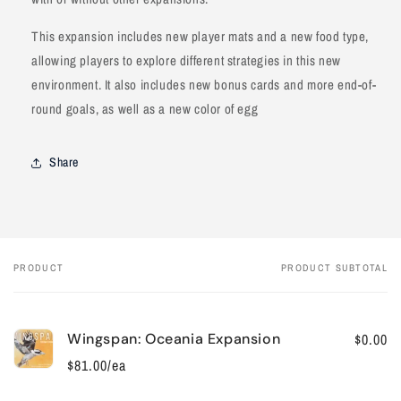
This expansion includes new player mats and a new food type,
allowing players to explore different strategies in this new
environment. It also includes new bonus cards and more end-of-
round goals, as well as a new color of egg
Share
PRODUCT
PRODUCT SUBTOTAL
Your
cart
Wingspan: Oceania Expansion
$0.00
$81.00/ea
Quantity