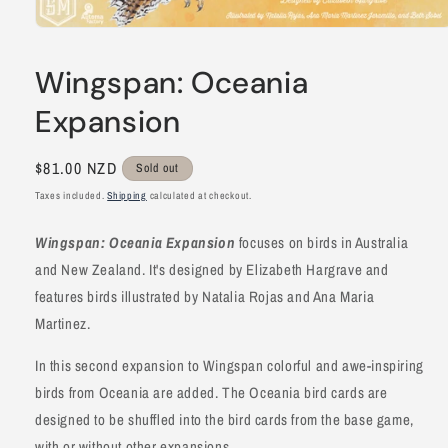
Open
media
1
Wingspan: Oceania
in
modal
Expansion
Regular
$81.00 NZD
Sold out
price
Taxes included.
Shipping
calculated at checkout.
Wingspan: Oceania Expansion
focuses on birds in Australia
and New Zealand. It's designed by Elizabeth Hargrave and
features birds illustrated by Natalia Rojas and Ana Maria
Martinez.
In this second expansion to Wingspan colorful and awe-inspiring
birds from Oceania are added. The Oceania bird cards are
designed to be shuffled into the bird cards from the base game,
with or without other expansions.