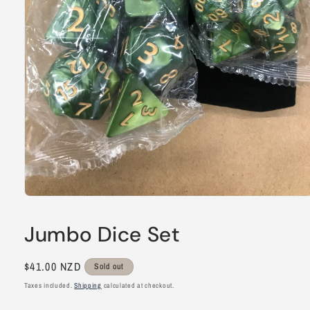
Open
media
1
Jumbo Dice Set
in
modal
Regular
$41.00 NZD
Sold out
price
Taxes included.
Shipping
calculated at checkout.