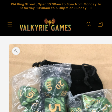
Skip to
134 King Street, Open 10:30am to 8pm from Monday to
content
Saturday, 10:30am to 5:00pm on Sunday
Cart
Skip to
product
information