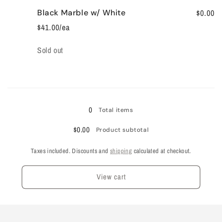
Black Marble w/ White
$0.00
$41.00/ea
Quantity
Sold out
Loading...
0
Total items
$0.00
Product subtotal
Taxes included. Discounts and
shipping
calculated at checkout.
View cart