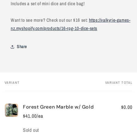
Includes a set of mini dice and dice bag!
Want to see more? Check out our $16 set:
https://valkyrie-games-
nz.myshopify.com/products/16-rpg-10-dice-sets
Share
VARIANT
VARIANT TOTAL
Your
cart
Forest Green Marble w/ Gold
$0.00
$41.00/ea
Quantity
Sold out