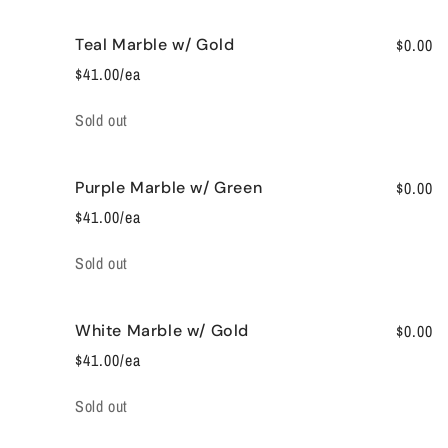
Teal Marble w/ Gold
$0.00
$41.00/ea
Quantity
Sold out
Purple Marble w/ Green
$0.00
$41.00/ea
Quantity
Sold out
White Marble w/ Gold
$0.00
$41.00/ea
Quantity
Sold out