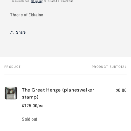
Taxes included.
Shipping
calculated at checkout.
Throne of Eldraine
Share
PRODUCT
PRODUCT SUBTOTAL
Your
cart
The Great Henge (planeswalker
$0.00
stamp)
$125.00/ea
Quantity
Sold out