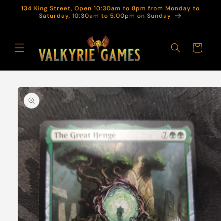
Skip to
134 King Street, Open 10:30am to 8pm from Monday to
content
Saturday, 10:30am to 5:00pm on Sunday
Cart
Skip to
product
information