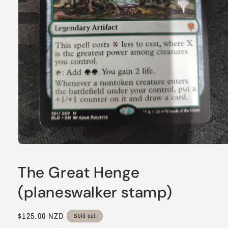
Open
media
1
The Great Henge
in
modal
(planeswalker stamp)
Regular
$125.00 NZD
Sold out
price